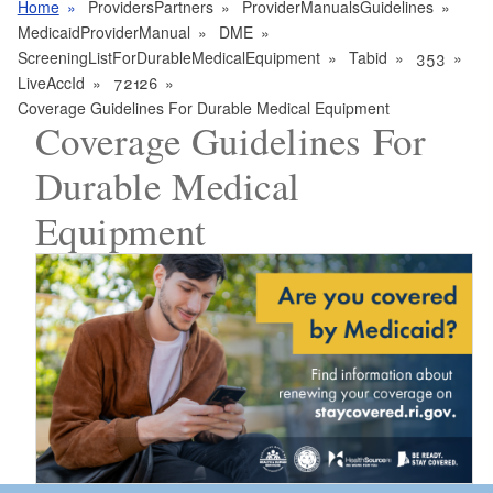
Home
ProvidersPartners
ProviderManualsGuidelines
MedicaidProviderManual
DME
ScreeningListForDurableMedicalEquipment
Tabid
353
LiveAccId
72126
Coverage Guidelines For Durable Medical Equipment
Coverage Guidelines For
Durable Medical
Equipment