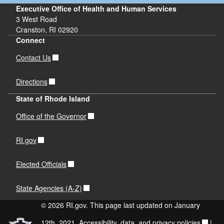
Executive Office of Health and Human Services
3 West Road
Cranston, RI 02920
Connect
Contact Us
Directions
State of Rhode Island
Office of the Governor
RI.gov
Elected Officials
State Agencies (A-Z)
© 2026 RI.gov. This page last updated on January
12th, 2021.
Accessibility, data, and privacy policies
|