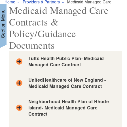
Home
Providers & Partners
Medicaid Managed Care
Medicaid Managed Care
Section Menu
Contracts &
Policy/Guidance
d menu
Documents
Tufts Health Public Plan- Medicaid
Managed Care Contract
d menu
UnitedHealthcare of New England -
Medicaid Managed Care Contract
Neighborhood Health Plan of Rhode
Island- Medicaid Managed Care
Contract