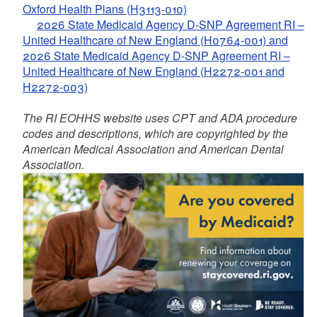
Oxford Health Plans (H3113-010)
2026 State Medicaid Agency D-SNP Agreement RI –
United Healthcare of New England (H0764-001) and
2026 State Medicaid Agency D-SNP Agreement RI –
United Healthcare of New England (H2272-001 and
H2272-003)
The RI EOHHS website uses CPT and ADA procedure
codes and descriptions, which are copyrighted by the
American Medical Association and American Dental
Association.
d menu
d menu