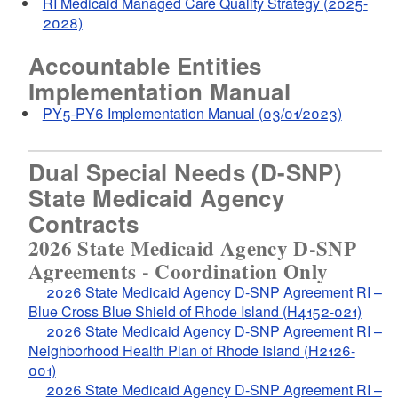
RI Medicaid Managed Care Quality Strategy (2025-
d menu
2028)
Accountable Entities
Implementation Manual
d menu
PY5-PY6 Implementation Manual (03/01/2023)
Dual Special Needs (D-SNP)
State Medicaid Agency
Contracts
2026 State Medicaid Agency D-SNP
Agreements - Coordination Only
2026 State Medicaid Agency D-SNP Agreement RI –
Blue Cross Blue Shield of Rhode Island (H4152-021)
2026 State Medicaid Agency D-SNP Agreement RI –
Neighborhood Health Plan of Rhode Island (H2126-
001)
2026 State Medicaid Agency D-SNP Agreement RI –