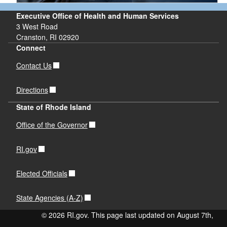
Executive Office of Health and Human Services
3 West Road
Cranston, RI 02920
d menu
Connect
Contact Us
Directions
d menu
State of Rhode Island
d menu
Office of the Governor
RI.gov
Elected Officials
State Agencies (A-Z)
d menu
© 2026 RI.gov. This page last updated on August 7th,