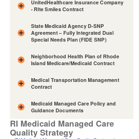
UnitedHealthcare Insurance Company
d menu
- RIte Smiles Contract
State Medicaid Agency D-SNP
Agreement – Fully Integrated Dual
Special Needs Plan (FIDE SNP)
Neighborhood Health Plan of Rhode
Island Medicare/Medicaid Contract
Medical Transportation Management
Contract
Medicaid Managed Care Policy and
Guidance Documents
d menu
RI Medicaid Managed Care
d menu
Quality Strategy