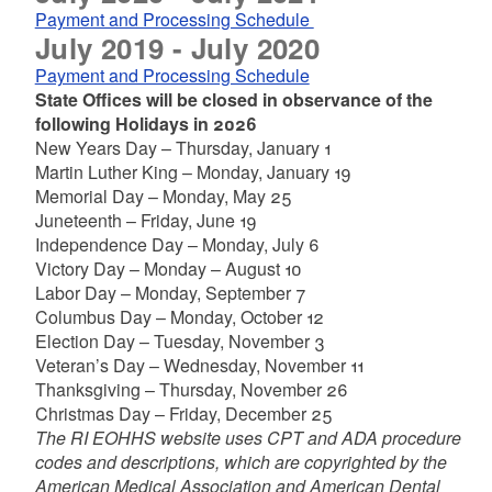
Payment and Processing Schedule
July 2019 - July 2020
Payment and Processing Schedule
State Offices will be closed in observance of the
following Holidays in 2026
New Years Day – Thursday, January 1
Martin Luther King – Monday, January 19
Memorial Day – Monday, May 25
Juneteenth – Friday, June 19
Independence Day – Monday, July 6
Victory Day – Monday – August 10
Labor Day – Monday, September 7
Columbus Day – Monday, October 12
Election Day – Tuesday, November 3
Veteran’s Day – Wednesday, November 11
Thanksgiving – Thursday, November 26
Christmas Day – Friday, December 25
The RI EOHHS website uses CPT and ADA procedure
codes and descriptions, which are copyrighted by the
American Medical Association and American Dental