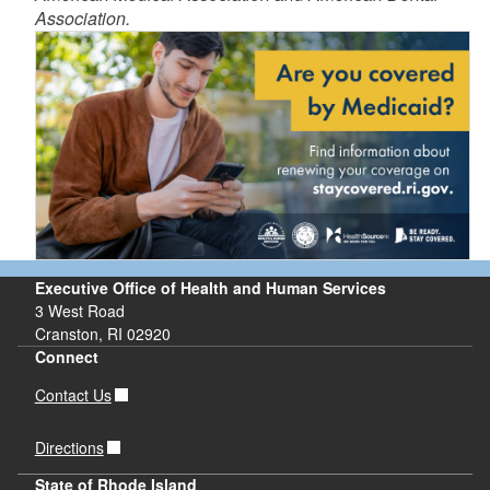
Association.
d menu
d menu
d menu
Executive Office of Health and Human Services
3 West Road
Cranston, RI 02920
d menu
Connect
Contact Us
d menu
Directions
State of Rhode Island