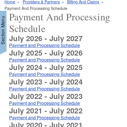
Home
Providers & Partners
Billing And Claims
Payment And Processing Schedule
Payment And Processing
Section Menu
Schedule
July 2026 - July 2027
d menu
Payment and Processing Schedule
July 2025 - July 2026
Payment and Processing Schedule
July 2024 - July 2025
Payment and Processing Schedule
July 2023 - July 2024
d menu
Payment and Processing Schedule
July 2022 - July 2023
Payment and Processing Schedule
July 2021 - July 2022
Payment and Processing Schedule
July 2020 - July 2021