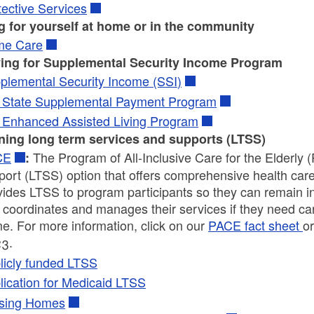
tective Services
g for yourself at home or in the community
e Care
ing for Supplemental Security Income Program
plemental Security Income (SSI)
 State Supplemental Payment Program
 Enhanced Assisted Living Program
ning long term services and supports (LTSS)
CE
The Program of All-Inclusive Care for the Elderly
:
port (LTSS) option that offers comprehensive health car
vides LTSS to program participants so they can remain i
coordinates and manages their services if they need care i
e. For more information, click on our
PACE fact sheet
or
3.
licly funded LTSS
lication for Medicaid LTSS
sing Homes