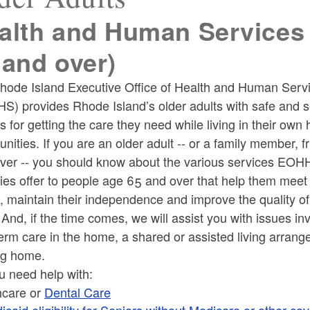
alth and Human Services 
 and over)
ld menu
hode Island Executive Office of Health and Human Serv
S) provides Rhode Island’s older adults with safe and 
ld menu
s for getting the care they need while living in their ow
ities. If you are an older adult -- or a family member, fr
iver -- you should know about the various services EO
es offer to people age 65 and over that help them meet 
ld menu
 maintain their independence and improve the quality of 
 And, if the time comes, we will assist you with issues in
erm care in the home, a shared or assisted living arrang
ng home.
u need help with:
ld menu
hcare or
Dental Care
icaid eligibility for Seniors without Medicare or other co