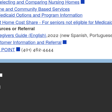
electing and Comparing Nursing Homes
e and Community Based Services
edicaid Options and Program Information
t Home Cost Share - For seniors not eligible for Medica
rces or Referral
egivers Guide (English)
,2022 (new Spanish, Portuguese
tomer Information and Referral
 POINT
(401) 462-4444