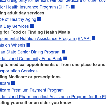
ld menu
ld menu
ior Health Insurance Program (SHIP)
ing adult day services
ice of Healthy Aging
lt Day Services
g for Food or Finding Health Meals
plemental Nutrition Assistance Program (SNAP)
ls on Wheels
an State Senior Dining Program
de Island Community Food Bank
ng to medical appointments or from one place to ano
nsportation Services
ding Medicare or prescriptions
icare
icare Premium Payment Program
de Island Pharmaceutical Assistance Program for the El
cting yourself or an elder you know