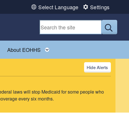
Select Language
Settings
Submit
ld menu
Toggle child menu
Toggle child menu
About EOHHS
Alerts
ederal laws will stop Medicaid for some people who
 coverage every six months.