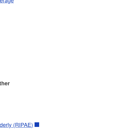
ther
derly (RIPAE)