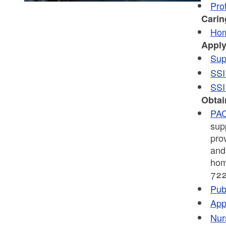
Pro
Carin
Hom
Apply
Sup
SSI
SSI
Obtai
PA
sup
pro
and 
hom
722
Pub
App
Nur