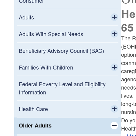
Consumer
He
Adults
65
Toggle chi
Medicaid for Adults
Adults With Special Needs
The R
(EOHH
Toggle chi
Healthcare
Beneficiary Advisory Council (BAC)
option
commun
Resources
Families With Children
careg
agenci
Toggle chi
2022 Child Tax Rebates
Federal Poverty Level and Eligibility
needs,
Information
lives.
Early Intervention Program
long-t
Health Care
nursi
Health Care Programs
Do yo
Toggle chi
Medicare-Medicaid Plan (MMP)
Older Adults
Healt
Children's Services
Med