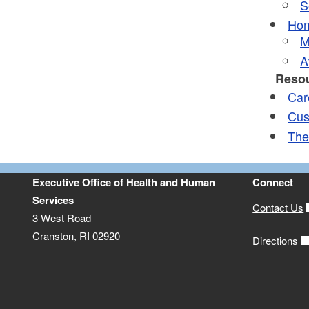
S
Hom
M
A
Resou
Car
Cus
The
Executive Office of Health and Human
Connect
Services
Contact Us
3 West Road
Cranston, RI 02920
Directions