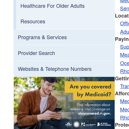
Toggle chi
Toggle chi
Long-Term Services And Supports
MMP Transition Plan
Healthcare For Older Adults
Sen
Locat
Duals Ombudsman
Resources
Off
Adu
Programs & Services
Payin
Sup
Provider Search
Mea
Oce
Websites & Telephone Numbers
Rho
Getti
Tra
Affor
Med
Med
Rho
Prote