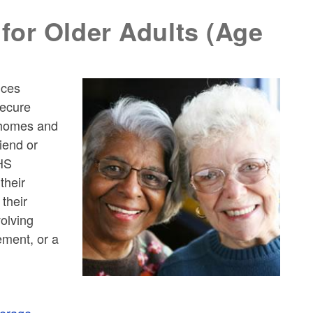
for Older Adults (Age
ices
secure
n homes and
iend or
HHS
their
their
volving
ement, or a
verage