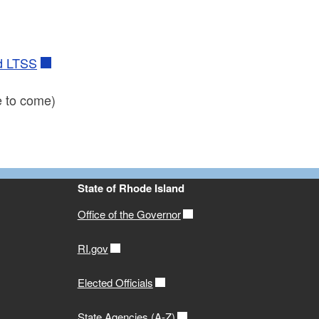
id LTSS
 to come)
State of Rhode Island
Office of the Governor
RI.gov
Elected Officials
State Agencies (A-Z)