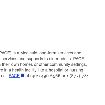
 (PACE) is a Medicaid long-term services and
e services and supports to older adults. PACE
n their own homes or other community settings,
n a health facility like a hospital or nursing
 call
PACE
at (401) 490-6566 or 1-(877)-781-