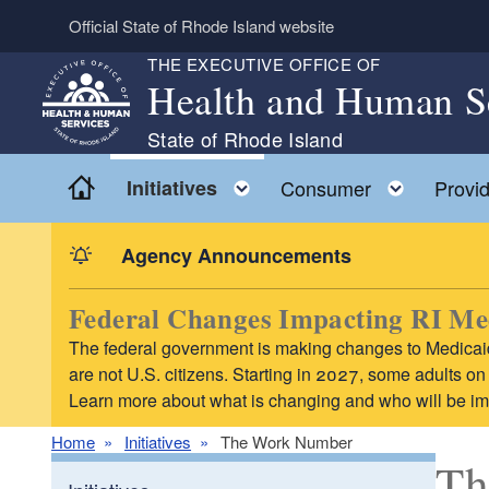
Skip to main content
Official State of Rhode Island website
THE EXECUTIVE OFFICE OF
Health and Human S
State of Rhode Island
Home
Toggle child menu
Toggle 
Initiatives
Consumer
Provid
Agency Announcements
Federal Changes Impacting RI Me
The federal government is making changes to Medicaid
are not U.S. citizens. Starting in 2027, some adults 
Learn more about what is changing and who will be i
Home
Initiatives
The Work Number
Th