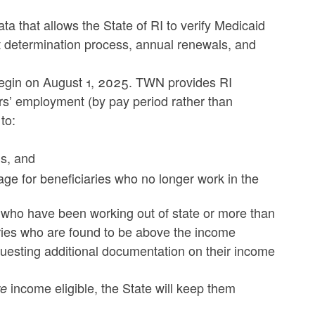
that allows the State of RI to verify Medicaid
t determination process, annual renewals, and
begin on August 1, 2025. TWN provides RI
rs’ employment (by pay period rather than
to:
ons, and
ge for beneficiaries who no longer work in the
ho have been working out of state or more than
aries who are found to be above the income
equesting additional documentation on their income
income eligible, the State will keep them
re