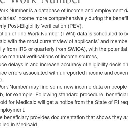
ork Number is a database of income and employment data 
iciaries’ income more comprehensively during the benefi
rly Post-Eligibility Verification (PEV).
ld menu
ration of The Work Number (TWN) data is scheduled to 
aid with the most current view of applicants’ and membe
ld menu
ly from IRS or quarterly from SWICA), with the potential 
uce manual verifications of income sources,
uce delays in and increase accuracy of eligibility decisi
ld menu
uce errors associated with unreported income and covera
e.
ld menu
ork Number may find some new income data on people w
b, for example. Following standard procedure, benefici
old for Medicaid will get a notice from the State of RI r
mployment.
the beneficiary provides documentation that shows they
a
olled in Medicaid.
ld menu