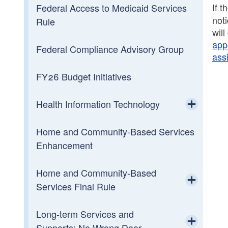
Foundational Report
If 
Federal Access to Medicaid Services
not
Rule
wil
Data Center
app
Federal Compliance Advisory Group
ass
FY26 Budget Initiatives
Health Information Technology
Toggle chi
Home and Community-Based Services
HIT Steering Committee
Enhancement
Home and Community-Based
Services Final Rule
Toggle chi
Long-term Services and
Heightened Scrutiny
Supports: No Wrong Door