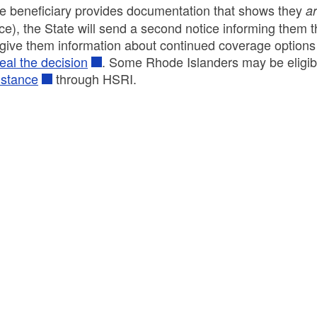
the beneficiary provides documentation that shows they
ar
ice), the State will send a second notice informing them t
l give them information about continued coverage option
eal the decision
. Some Rhode Islanders may be eligib
istance
through HSRI.
ld menu
ld menu