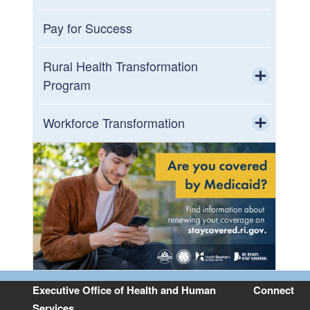
Toggle chi
Opioid Settlement Municipal Incentive
Pay for Success
Fund
Rural Health Transformation
Program
Toggle chi
Rural Stakeholder Advisory Council
Workforce Transformation
Toggle chi
Planning, Activities, & Summits
Ladders to Licensure
Workforce Data
Resources
Executive Office of Health and Human
Connect
Services
Contact Us