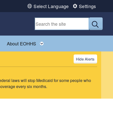
Select Language
Settings
Submit
ld menu
Toggle child menu
Toggle child menu
About EOHHS
Alerts
ederal laws will stop Medicaid for some people who
 coverage every six months.