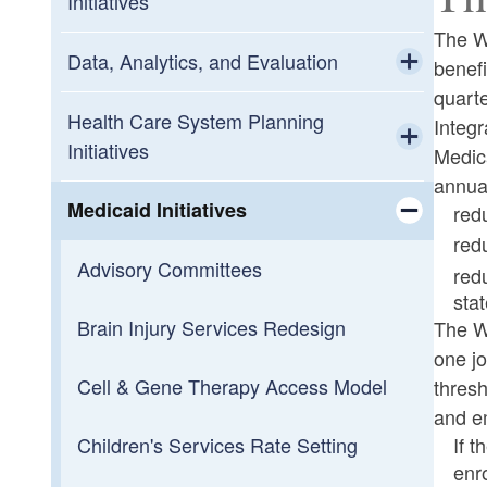
Initiatives
The W
Data, Analytics, and Evaluation
benef
quarte
Toggle chi
Ecosystem
Health Care System Planning
Integ
Initiatives
Medic
Public Reports
Toggle chi
annual
Behavioral Health System Reviews
Medicaid Initiatives
red
red
Toggle chi
Children’s Behavioral Health
Advisory Committees
red
System of Care
stat
Brain Injury Services Redesign
Toggle chi
The W
Children's Cabinet
Infant & Early Childhood Mental
one jo
Health Taskforce
Cell & Gene Therapy Access Model
thresh
Health Care System Planning
and e
Cabinet
If 
Children's Services Rate Setting
enr
Toggle chi