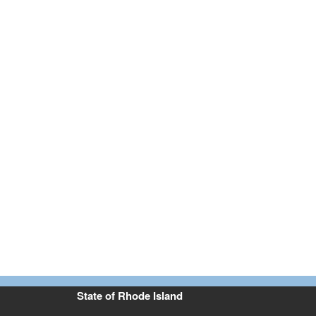
State of Rhode Island