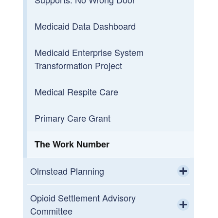
Toggle chi
Medicaid Data Dashboard
Conflict-Free Case
Management and Person-
Medicaid Enterprise System
Centered Planning
Transformation Project
(CFCM/PCP)
Toggle chi
Medical Respite Care
Understanding Conflict-Free Case
Management
Primary Care Grant
The Work Number
Olmstead Planning
Toggle chi
Community Listening Sessions
Opioid Settlement Advisory
Committee