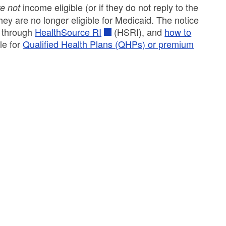
income eligible (or if they do not reply to the
e not
hey are no longer eligible for Medicaid. The notice
s through
HealthSource RI
(HSRI), and
how to
le for
Qualified Health Plans (QHPs) or premium