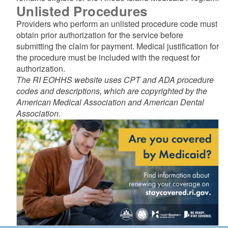
Unlisted Procedures
Providers who perform an unlisted procedure code must
obtain prior authorization for the service before
submitting the claim for payment. Medical justification for
the procedure must be included with the request for
authorization.
The RI EOHHS website uses CPT and ADA procedure
codes and descriptions, which are copyrighted by the
American Medical Association and American Dental
Association.