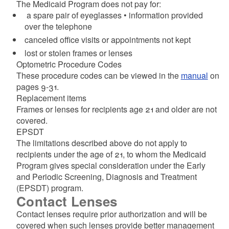
The Medicaid Program does not pay for:
a spare pair of eyeglasses • information provided
over the telephone
canceled office visits or appointments not kept
lost or stolen frames or lenses
Optometric Procedure Codes
These procedure codes can be viewed in the
manual
on
pages 9-31.
Replacement items
Frames or lenses for recipients age 21 and older are not
covered.
EPSDT
The limitations described above do not apply to
recipients under the age of 21, to whom the Medicaid
Program gives special consideration under the Early
and Periodic Screening, Diagnosis and Treatment
(EPSDT) program.
Contact Lenses
Contact lenses require prior authorization and will be
covered when such lenses provide better management