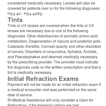
considered medically necessary. Lenses will also be
covered for patients over 21 for the following diagnoses:
H54.40 - H54.42A5.
Tints
Tints or UV lenses are covered when the tints or UV
lenses are necessary due to one of the following
diagnoses: Other disturbances of aromatic amino-acid
metabolism, Degeneration of macula and posterior pole,
Cataracts, Keratitis, Corneal opacity and other disorders
of cornea, Disorders of conjunctiva, Aphakia, Aniridia,
and Pseudophakos and deemed medically necessary
by the prescribing provider. The provider must indicate
the diagnosis code on the written prescription and that a
tint is medically necessary.
Initial Refraction Exams
Payment will not be made for an initial refraction exam if
a medical encounter visit was performed on the same
date of service.
RI Medical Assistance will only consider a claim for
Refractions, if the following criteria are met: