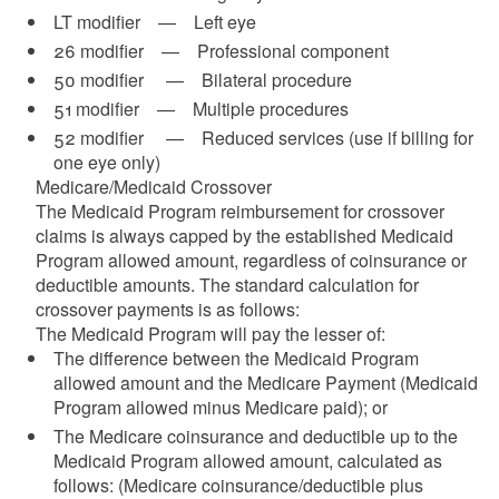
LT modifier — Left eye
26 modifier — Professional component
50 modifier — Bilateral procedure
51 modifier — Multiple procedures
d menu
52 modifier — Reduced services (use if billing for
one eye only)
Medicare/Medicaid Crossover
The Medicaid Program reimbursement for crossover
claims is always capped by the established Medicaid
Program allowed amount, regardless of coinsurance or
d menu
deductible amounts. The standard calculation for
crossover payments is as follows:
The Medicaid Program will pay the lesser of:
The difference between the Medicaid Program
allowed amount and the Medicare Payment (Medicaid
Program allowed minus Medicare paid); or
The Medicare coinsurance and deductible up to the
d menu
Medicaid Program allowed amount, calculated as
follows: (Medicare coinsurance/deductible plus