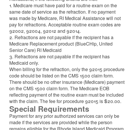
1. Medicare must have paid for a routine exam on the
same date of service as the refraction. If no payment
was made by Medicare, RI Medical Assistance will not
pay for refractions. Acceptable routine exam codes are
92002, 92004, 92012 and 92014.
2. Refractions are not payable if the recipient has a
Medicare Replacement product (BlueCHip, United
Senior Care) RI Medicaid
3. Refractions are not payable if the recipient has
Medicaid only.
When billing for the refraction, only the 92015 procedure
code should be listed on the CMS 1500 claim form.
There should be no other insurance (Medicare) payment
on the CMS 1500 claim form. The Medicare EOB
reflecting payment of the routine exam must be included
with the claim. The fee for procedure 92015 is $20.00.
Special Requirements
Payment for any prior authorized services can only be
made if the services are provided while the person
remains eligible for the Rhode Island Medicaid Program.