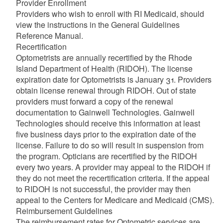
Provider Enrollment
Providers who wish to enroll with RI Medicaid, should
view the instructions in the General Guidelines
d menu
Reference Manual.
Recertification
Optometrists are annually recertified by the Rhode
Island Department of Health (RIDOH). The license
expiration date for Optometrists is January 31. Providers
obtain license renewal through RIDOH. Out of state
d menu
providers must forward a copy of the renewal
documentation to Gainwell Technologies. Gainwell
Technologies should receive this information at least
d menu
five business days prior to the expiration date of the
license. Failure to do so will result in suspension from
d menu
the program. Opticians are recertified by the RIDOH
every two years. A provider may appeal to the RIDOH if
they do not meet the recertification criteria. If the appeal
to RIDOH is not successful, the provider may then
appeal to the Centers for Medicare and Medicaid (CMS).
d menu
Reimbursement Guidelines
The reimbursement rates for Optometric services are