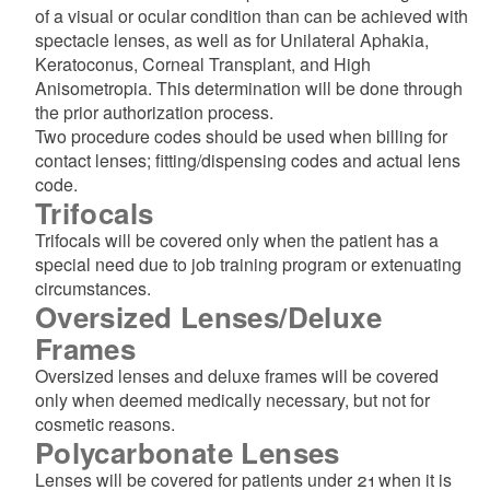
of a visual or ocular condition than can be achieved with
spectacle lenses, as well as for Unilateral Aphakia,
Keratoconus, Corneal Transplant, and High
Anisometropia. This determination will be done through
the prior authorization process.
Two procedure codes should be used when billing for
contact lenses; fitting/dispensing codes and actual lens
code.
Trifocals
Trifocals will be covered only when the patient has a
special need due to job training program or extenuating
circumstances.
Oversized Lenses/Deluxe
Frames
Oversized lenses and deluxe frames will be covered
only when deemed medically necessary, but not for
cosmetic reasons.
Polycarbonate Lenses
Lenses will be covered for patients under 21 when it is