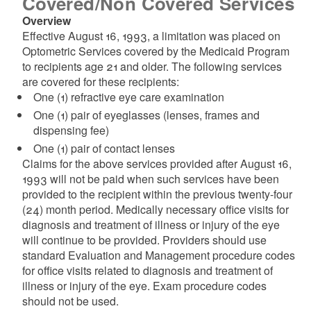
Covered/Non Covered Services
Overview
Effective August 16, 1993, a limitation was placed on
Optometric Services covered by the Medicaid Program
to recipients age 21 and older. The following services
are covered for these recipients:
One (1) refractive eye care examination
One (1) pair of eyeglasses (lenses, frames and
dispensing fee)
One (1) pair of contact lenses
Claims for the above services provided after August 16,
1993 will not be paid when such services have been
provided to the recipient within the previous twenty-four
(24) month period. Medically necessary office visits for
diagnosis and treatment of illness or injury of the eye
will continue to be provided. Providers should use
standard Evaluation and Management procedure codes
for office visits related to diagnosis and treatment of
illness or injury of the eye. Exam procedure codes
should not be used.