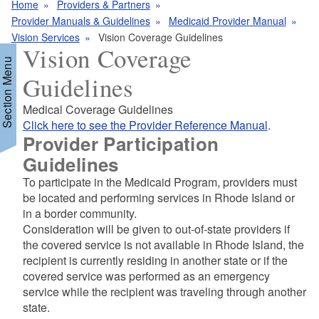
Home
Providers & Partners
Provider Manuals & Guidelines
Medicaid Provider Manual
Vision Services
Vision Coverage Guidelines
Vision Coverage
Section Menu
Guidelines
Medical Coverage Guidelines
d menu
Click here to see the Provider Reference Manual
.
Provider Participation
Guidelines
To participate in the Medicaid Program, providers must
be located and performing services in Rhode Island or
in a border community.
Consideration will be given to out-of-state providers if
d menu
the covered service is not available in Rhode Island, the
recipient is currently residing in another state or if the
covered service was performed as an emergency
service while the recipient was traveling through another
state.