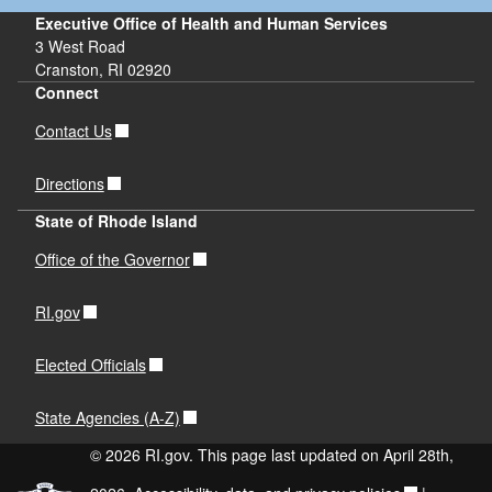
Executive Office of Health and Human Services
3 West Road
Cranston, RI 02920
Connect
Contact Us
Directions
State of Rhode Island
Office of the Governor
RI.gov
Elected Officials
State Agencies (A-Z)
© 2026 RI.gov. This page last updated on April 28th,