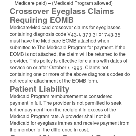
Medicare paid) – (Medicaid Program allowed)
Crossover Eyeglass Claims
d menu
Requiring EOMB
d menu
Medicare/Medicaid crossover claims for eyeglasses
containing diagnosis code V43.1, 379.31 or 743.35
must have the Medicare EOMB attached when
submitted to The Medicaid Program for payment. If the
EOMB is not attached, the claim will be returned to the
provider. This policy is effective for claims with dates of
service on or after October 1, 1993. Claims not
containing one or more of the above diagnosis codes do
not require attachment of the EOMB form.
d menu
Patient Liability
Medicaid Program reimbursement is considered
d menu
payment in full. The provider is not permitted to seek
further payment from the recipient in excess of the
Medicaid Program rate. A provider shall not bill
Medicaid for eyeglass frames and receive payment from
the member for the difference in cost.