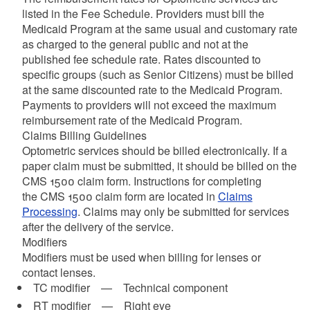
listed in the Fee Schedule. Providers must bill the
Medicaid Program at the same usual and customary rate
as charged to the general public and not at the
published fee schedule rate. Rates discounted to
specific groups (such as Senior Citizens) must be billed
at the same discounted rate to the Medicaid Program.
Payments to providers will not exceed the maximum
reimbursement rate of the Medicaid Program.
Claims Billing Guidelines
Optometric services should be billed electronically. If a
paper claim must be submitted, it should be billed on the
CMS 1500 claim form. Instructions for completing
the CMS 1500 claim form are located in
Claims
Processing
. Claims may only be submitted for services
after the delivery of the service.
Modifiers
Modifiers must be used when billing for lenses or
contact lenses.
TC modifier — Technical component
RT modifier — Right eye