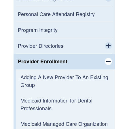
Provider Electronic Solutions (PES)
Toggle chi
Software
Medicaid Managed Care Manual
Personal Care Attendant Registry
Recipient Eligibility Verification
Non-Emergency Medical
Program Integrity
Transportation (NEMT) Manual
Third Party Liability
Provider Directories
Public Comments
Toggle chi
Provider Representatives
Provider Enrollment
Medicaid Managed Care Archive
Toggle chi
Adding A New Provider To An Existing
Group
Medicaid Information for Dental
Professionals
Medicaid Managed Care Organization