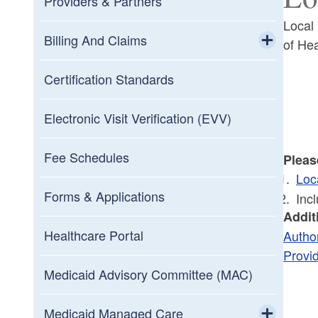
Providers & Partners
Local
Billing And Claims
of He
Toggle chi
Claims Processing
Certification Standards
Customer Service
Electronic Visit Verification (EVV)
Electronic Data Interchange
Fee Schedules
Pleas
(EDI)
Loc
Toggle chi
Forms & Applications
Inc
ICD-10 Implementation
RI Medicaid Program HIPAA 5010
Addit
Healthcare Portal
Author
Payment And Processing Schedule
Trading Partner Enrollment
Provi
Medicaid Advisory Committee (MAC)
Prior Authorization
Medicaid Managed Care