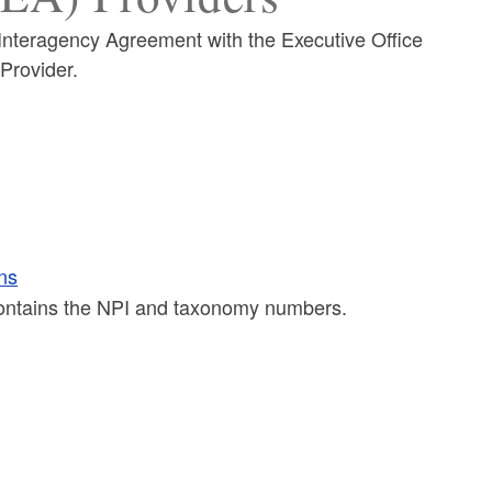
Interagency Agreement with the Executive Office
Provider.
ns
 contains the NPI and taxonomy numbers.