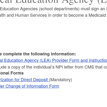
 Education Agencies (school departments) must sign an 
alth and Human Services in order to become a Medicaid 
ld menu
e complete the following information:
al Education Agency (LEA) Provider Form and Instructio
ld menu
lude a copy of the individual’s NPI letter from CMS that
ional Forms
ization for Direct Deposit
(Mandatory)
der Change of Information Form