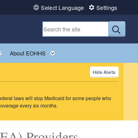
Select Language
Settings
Submit
ild menu
Toggle child menu
Toggle child menu
About EOHHS
Alerts
ederal laws will stop Medicaid for some people who
 coverage every six months.
EA) Providers