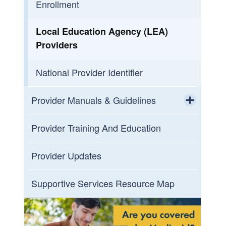
Enrollment
Local Education Agency (LEA)
Providers
National Provider Identifier
Provider Manuals & Guidelines
Toggle chi
HIPAA
Provider Training And Education
Medicaid Provider Manual
Provider Updates
Toggle chi
Ambulance
Supportive Services Resource Map
Certified Community Behavioral
Health Clinics