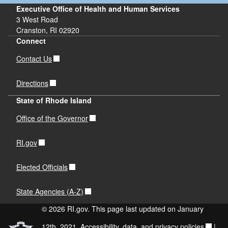
Executive Office of Health and Human Services
3 West Road
Cranston, RI 02920
Connect
Contact Us
Directions
State of Rhode Island
Office of the Governor
RI.gov
Elected Officials
State Agencies (A-Z)
© 2026 RI.gov. This page last updated on January
12th, 2021.
Accessibility, data, and privacy policies
|