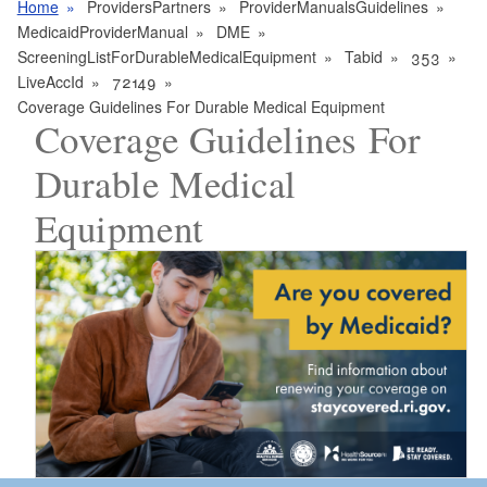
Home
ProvidersPartners
ProviderManualsGuidelines
MedicaidProviderManual
DME
ScreeningListForDurableMedicalEquipment
Tabid
353
LiveAccId
72149
Coverage Guidelines For Durable Medical Equipment
Coverage Guidelines For
Durable Medical
Equipment