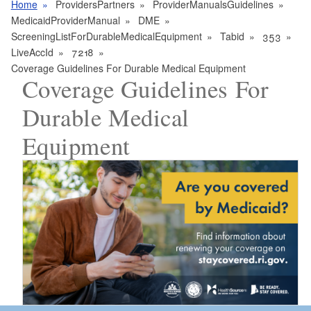
Home
ProvidersPartners
ProviderManualsGuidelines
MedicaidProviderManual
DME
ScreeningListForDurableMedicalEquipment
Tabid
353
LiveAccId
7218
Coverage Guidelines For Durable Medical Equipment
Coverage Guidelines For
Durable Medical
Equipment