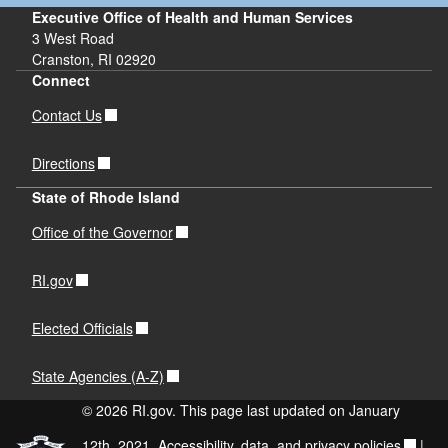
Executive Office of Health and Human Services
3 West Road
Cranston, RI 02920
Connect
Contact Us
Directions
State of Rhode Island
Office of the Governor
RI.gov
Elected Officials
State Agencies (A-Z)
© 2026 RI.gov. This page last updated on January
12th, 2021.
Accessibility, data, and privacy policies
|