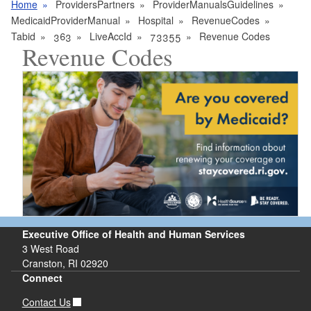
Home
ProvidersPartners
ProviderManualsGuidelines
MedicaidProviderManual
Hospital
RevenueCodes
Tabid
363
LiveAccId
73355
Revenue Codes
Revenue Codes
Executive Office of Health and Human Services
3 West Road
Cranston, RI 02920
Connect
Contact Us