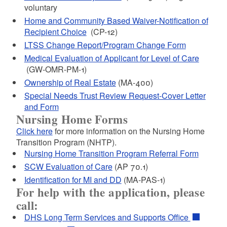
voluntary
d menu
Home and Community Based Waiver-Notification of
Recipient Choice
(CP-12)
LTSS Change Report/Program Change Form
d menu
Medical Evaluation of Applicant for Level of Care
(GW-OMR-PM-1)
Ownership of Real Estate
(MA-400)
Special Needs Trust Review Request-Cover Letter
and Form
Nursing Home Forms
Click here
for more information on the
Nursing Home
Transition Program (NHTP).
Nursing Home Transition Program Referral Form
SCW Evaluation of Care
(AP 70.1)
d menu
Identification for MI and DD
(MA-PAS-1)
For help with the application, please
call:
DHS Long Term Services and Supports Office