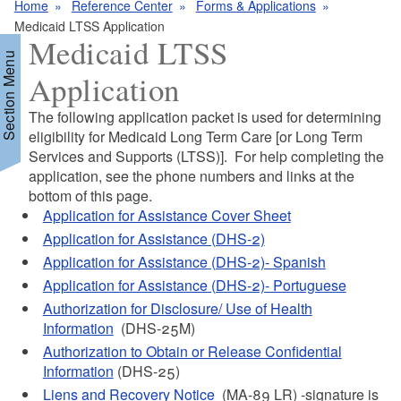
Home
Reference Center
Forms & Applications
Medicaid LTSS Application
Medicaid LTSS
Section Menu
Application
The following application packet is used for determining
d menu
eligibility for Medicaid Long Term Care [or Long Term
Services and Supports (LTSS)]. For help completing the
application, see the phone numbers and links at the
bottom of this page.
Application for Assistance Cover Sheet
Application for Assistance (DHS-2)
Application for Assistance (DHS-2)- Spanish
d menu
Application for Assistance (DHS-2)- Portuguese
Authorization for Disclosure/ Use of Health
Information
(DHS-25M)
Authorization to Obtain or Release Confidential
Information
(DHS-25)
Liens and Recovery Notice
(MA-89 LR) -signature is