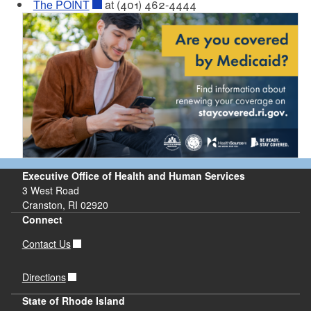
The POINT
at (401) 462-4444
Executive Office of Health and Human Services
3 West Road
Cranston, RI 02920
Connect
Contact Us
Directions
State of Rhode Island