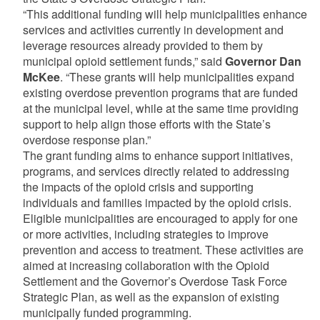
“This additional funding will help municipalities enhance
services and activities currently in development and
leverage resources already provided to them by
municipal opioid settlement funds,” said
Governor Dan
McKee
. “These grants will help municipalities expand
existing overdose prevention programs that are funded
at the municipal level, while at the same time providing
support to help align those efforts with the State’s
overdose response plan.”
The grant funding aims to enhance support initiatives,
programs, and services directly related to addressing
the impacts of the opioid crisis and supporting
individuals and families impacted by the opioid crisis.
Eligible municipalities are encouraged to apply for one
or more activities, including strategies to improve
prevention and access to treatment. These activities are
aimed at increasing collaboration with the Opioid
Settlement and the Governor’s Overdose Task Force
Strategic Plan, as well as the expansion of existing
municipally funded programming.