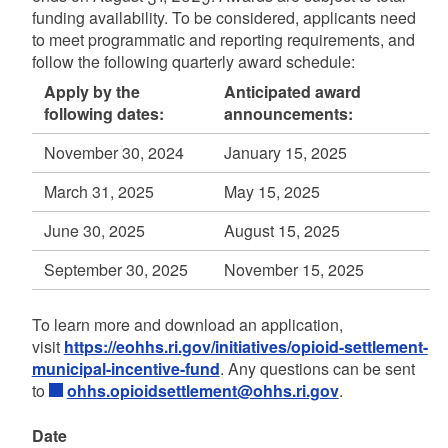
funding availability. To be considered, applicants need
to meet programmatic and reporting requirements, and
follow the following quarterly award schedule:
Apply by the
Anticipated award
following dates:
announcements:
November 30, 2024
January 15, 2025
March 31, 2025
May 15, 2025
June 30, 2025
August 15, 2025
September 30, 2025
November 15, 2025
To learn more and download an application,
visit
https://eohhs.ri.gov/initiatives/opioid-settlement-
municipal-incentive-fund
. Any questions can be sent
to
ohhs.opioidsettlement@ohhs.ri.gov
.
Date