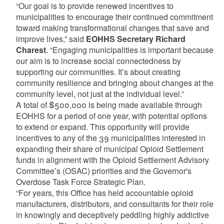
“Our goal is to provide renewed incentives to
municipalities to encourage their continued commitment
toward making transformational changes that save and
improve lives,” said
EOHHS Secretary Richard
Charest
. “Engaging municipalities is important because
our aim is to increase social connectedness by
supporting our communities. It’s about creating
community resilience and bringing about changes at the
community level, not just at the individual level.”
A total of $500,000 is being made available through
EOHHS for a period of one year, with potential options
to extend or expand. This opportunity will provide
incentives to any of the 39 municipalities interested in
expanding their share of municipal Opioid Settlement
funds in alignment with the Opioid Settlement Advisory
Committee’s (OSAC) priorities and the Governor's
Overdose Task Force Strategic Plan.
“For years, this Office has held accountable opioid
manufacturers, distributors, and consultants for their role
in knowingly and deceptively peddling highly addictive