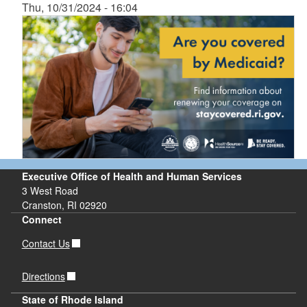
Thu, 10/31/2024 - 16:04
Executive Office of Health and Human Services
3 West Road
Cranston, RI 02920
Connect
Contact Us
Directions
State of Rhode Island