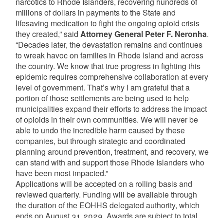
narcotics to Rhode Islanders, recovering hundreds of
millions of dollars in payments to the State and
lifesaving medication to fight the ongoing opioid crisis
they created,” said
Attorney General Peter F. Neronha
.
“Decades later, the devastation remains and continues
to wreak havoc on families in Rhode Island and across
the country. We know that true progress in fighting this
epidemic requires comprehensive collaboration at every
level of government. That’s why I am grateful that a
portion of those settlements are being used to help
municipalities expand their efforts to address the impact
of opioids in their own communities. We will never be
able to undo the incredible harm caused by these
companies, but through strategic and coordinated
planning around prevention, treatment, and recovery, we
can stand with and support those Rhode Islanders who
have been most impacted.”
Applications will be accepted on a rolling basis and
reviewed quarterly. Funding will be available through
the duration of the EOHHS delegated authority, which
ends on August 31, 2029. Awards are subject to total