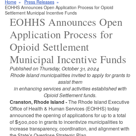
Home
Press Releases
EOHHS Announces Open Application Process for Opioid
Settlement Municipal Incentive Funds
EOHHS Announces Open
Application Process for
Opioid Settlement
Municipal Incentive Funds
Published on Thursday, October 31, 2024
Rhode Island municipalities invited to apply for grants to
assist them
in enhancing services and activities established with
Opioid Settlement funds.
Cranston, Rhode Island -
The Rhode Island Executive
Office of Health & Human Services (EOHHS) today
announced the opening of applications for up to a total
of $500,000 in grants to incentivize municipalities to
increase transparency, coordination, and alignment with
the State’s Overdose Strategic Plan.