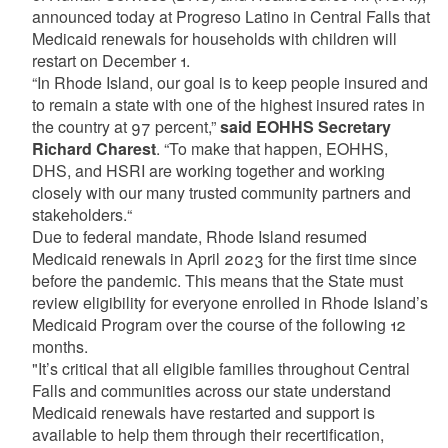
announced today at Progreso Latino in Central Falls that
Medicaid renewals for households with children will
restart on December 1.
“In Rhode Island, our goal is to keep people insured and
to remain a state with one of the highest insured rates in
the country at 97 percent,”
said EOHHS Secretary
Richard Charest
. “To make that happen, EOHHS,
DHS, and HSRI are working together and working
closely with our many trusted community partners and
stakeholders.“
Due to federal mandate, Rhode Island resumed
Medicaid renewals in April 2023 for the first time since
before the pandemic. This means that the State must
review eligibility for everyone enrolled in Rhode Island’s
Medicaid Program over the course of the following 12
months.
"It’s critical that all eligible families throughout Central
Falls and communities across our state understand
Medicaid renewals have restarted and support is
available to help them through their recertification,