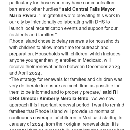
particularly for those who may have communication
barriers or other hurdles,”
said Central Falls Mayor
Maria Rivera
. “I’m grateful we’re elevating this work in
our city by intentionally collaborating with DHS to
launch local recertification events and support for our
residents and families.”
Rhode Island chose to delay renewals for households
with children to allow more time for outreach and
preparation. Households with children, which includes
anyone younger than 19 enrolled in Medicaid, will
receive their renewal notice between December 2023
and April 2024.
“The strategy for renewals for families and children was
very deliberate to ensure as much time as possible for
them to be informed and to properly prepare,”
said RI
DHS Director Kimberly Merolla-Brito
. “As we now
approach this important renewal period, I want to remind
families that Rhode Island will provide 12 months of
continuous coverage for children in Medicaid starting in
January of 2024, from their original renewal date. It is