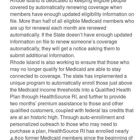
Rhode Island is dedicated to keeping eligible people
covered by automatically renewing coverage when
members have enough updated eligibility information on
file. More than half of all eligible Medicaid members who
are up for renewal each month are renewed
automatically. If the State doesn’t have enough updated
information on file to renew someone’s coverage
automatically, they will get a notice asking them to
submit additional information.
Rhode Island is also working to ensure that those who
may no longer qualify for Medicaid are able to stay
connected to coverage. The state has implemented a
unique program to automatically enroll those just above
the Medicaid income thresholds into a Qualified Health
Plan through HealthSource RI, and further to provide
two months’ premium assistance to those and other
qualified customers, coupled with federal tax credits that
are at an historic high. Through auto-enrollment and
personalized outreach to those who may need to
purchase a plan, HealthSource RI has enrolled nearly
4,800 former Medicaid members since the beginning of