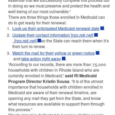
essential that we successfully complete this process but
in doing so we must preserve and protect the health and
well-being of our most vulnerable.”
There are three things those enrolled in Medicaid can
do to get ready for their renewal:
Look up their anticipated Medicaid renewal date
.
Update their contact information [r20.rs6.net]
,
[r20.rs6.net]
so the State can reach them when it’s
their turn to renew.
Watch the mail for their yellow or green notice
and
take action right away
.
“According to our records, there are more than 75,000
households with children in Rhode Island who are
currently enrolled in Medicaid,”
said RI Medicaid
Program Director Kristin Sousa
. “It is of the utmost
importance that households with children enrolled in
Medicaid are aware of their renewal timeline, are
opening any mail they get from the State, and know
what resources are available to support them through
this process.”