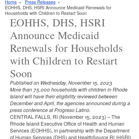
Home
Press Releases
EOHHS, DHS, HSRI Announce Medicaid Renewals for
Households with Children to Restart Soon
EOHHS, DHS, HSRI
Announce Medicaid
Renewals for Households
with Children to Restart
Soon
Published on Wednesday, November 15, 2023
More than 75,000 households with children in Rhode
Island will have their eligibility reviewed between
December and April, the agencies announced during a
press conference at Progreso Latino.
CENTRAL FALLS, RI (November 15, 2023) – The
Rhode Island Executive Office of Health and Human
Services (EOHHS), in partnership with the Department
of Human Services (DHS) and HealthSource RI (HSRI),