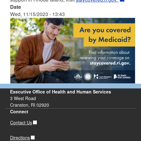
Date
Wed, 11/15/2023 - 13:43
Executive Office of Health and Human Services
3 West Road
Cranston, RI 02920
Connect
Contact Us
Directions