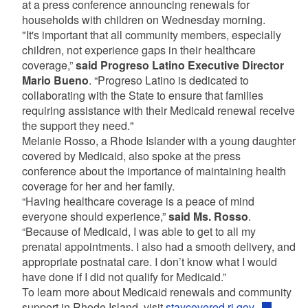
at a press conference announcing renewals for
households with children on Wednesday morning.
"It's important that all community members, especially
children, not experience gaps in their healthcare
coverage,”
said Progreso Latino Executive Director
Mario Bueno
. “Progreso Latino is dedicated to
collaborating with the State to ensure that families
requiring assistance with their Medicaid renewal receive
the support they need."
Melanie Rosso, a Rhode Islander with a young daughter
covered by Medicaid, also spoke at the press
conference about the importance of maintaining health
coverage for her and her family.
“Having healthcare coverage is a peace of mind
everyone should experience,”
said Ms. Rosso
.
“Because of Medicaid, I was able to get to all my
prenatal appointments. I also had a smooth delivery, and
appropriate postnatal care. I don’t know what I would
have done if I did not qualify for Medicaid.”
To learn more about Medicaid renewals and community
support in Rhode Island, visit
staycovered.ri.gov.