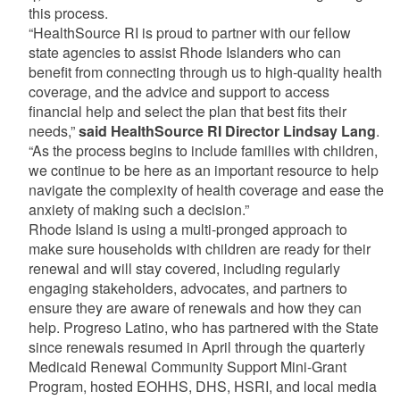
this process.
“HealthSource RI is proud to partner with our fellow
state agencies to assist Rhode Islanders who can
benefit from connecting through us to high-quality health
coverage, and the advice and support to access
financial help and select the plan that best fits their
needs,”
said HealthSource RI Director Lindsay Lang
.
“As the process begins to include families with children,
we continue to be here as an important resource to help
navigate the complexity of health coverage and ease the
anxiety of making such a decision.”
Rhode Island is using a multi-pronged approach to
make sure households with children are ready for their
renewal and will stay covered, including regularly
engaging stakeholders, advocates, and partners to
ensure they are aware of renewals and how they can
help. Progreso Latino, who has partnered with the State
since renewals resumed in April through the quarterly
Medicaid Renewal Community Support Mini-Grant
Program, hosted EOHHS, DHS, HSRI, and local media