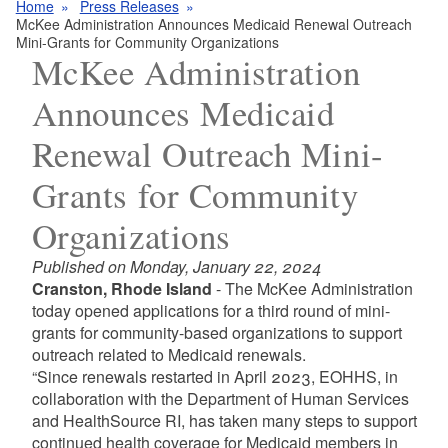
Home
Press Releases
McKee Administration Announces Medicaid Renewal Outreach
Mini-Grants for Community Organizations
McKee Administration
Announces Medicaid
Renewal Outreach Mini-
Grants for Community
Organizations
Published on Monday, January 22, 2024
Cranston, Rhode Island
- The McKee Administration
today opened applications for a third round of mini-
grants for community-based organizations to support
outreach related to Medicaid renewals.
“Since renewals restarted in April 2023, EOHHS, in
collaboration with the Department of Human Services
and HealthSource RI, has taken many steps to support
continued health coverage for Medicaid members in