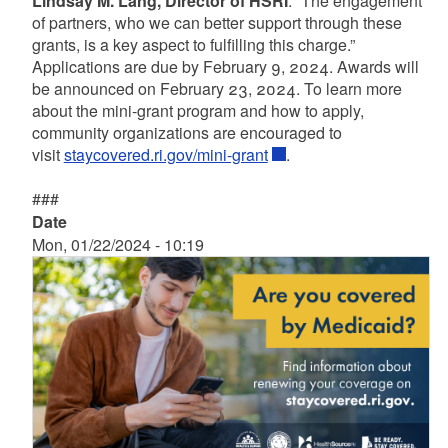
Lindsay M. Lang, Director of HSRI
. “The engagement
of partners, who we can better support through these
grants, is a key aspect to fulfilling this charge.”
Applications are due by February 9, 2024. Awards will
be announced on February 23, 2024. To learn more
about the mini-grant program and how to apply,
community organizations are encouraged to
visit
staycovered.ri.gov/mini-grant
.
###
Date
Mon, 01/22/2024 - 10:19