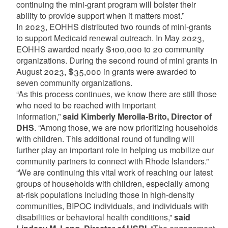
continuing the mini-grant program will bolster their
ability to provide support when it matters most.”
In 2023, EOHHS distributed two rounds of mini-grants
to support Medicaid renewal outreach. In May 2023,
EOHHS awarded nearly $100,000 to 20 community
organizations. During the second round of mini grants in
August 2023, $35,000 in grants were awarded to
seven community organizations.
“As this process continues, we know there are still those
who need to be reached with important
information,”
said Kimberly Merolla-Brito, Director of
DHS
. “Among those, we are now prioritizing households
with children. This additional round of funding will
further play an important role in helping us mobilize our
community partners to connect with Rhode Islanders.”
“We are continuing this vital work of reaching our latest
groups of households with children, especially among
at-risk populations including those in high-density
communities, BIPOC individuals, and individuals with
disabilities or behavioral health conditions,”
said