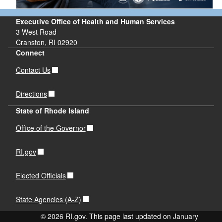
Executive Office of Health and Human Services
3 West Road
Cranston, RI 02920
Connect
Contact Us
Directions
State of Rhode Island
Office of the Governor
RI.gov
Elected Officials
State Agencies (A-Z)
© 2026 RI.gov. This page last updated on January