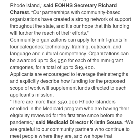
Rhode Island,”
said EOHHS Secretary Richard
Charest
. “Our partnerships with community-based
organizations have created a strong network of support
throughout the state, and it’s our hope that this funding
will further the reach of their efforts.”
Community organizations can apply for mini-grants in
four categories: technology, training, outreach, and
language and cultural competency. Organizations can
be awarded up to $4,950 for each of the mini-grant
categories, for a total of up to $19,800.
Applicants are encouraged to leverage their strengths
and explicitly describe how funding for the proposed
scope of work will supplement funds directed to each
applicant’s mission.
“There are more than 350,000 Rhode Islanders
enrolled in the Medicaid program who are having their
eligibility reviewed for the first time since before the
pandemic,”
said Medicaid Director Kristin Sousa
. “We
are grateful to our community partners who continue to
meet people where they are, and we hope that