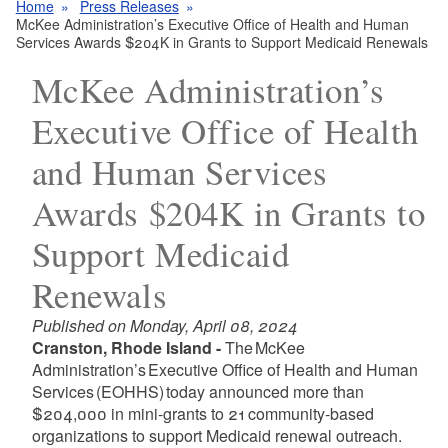
Home
Press Releases
McKee Administration’s Executive Office of Health and Human
Services Awards $204K in Grants to Support Medicaid Renewals
McKee Administration’s
Executive Office of Health
and Human Services
Awards $204K in Grants to
Support Medicaid
Renewals
Published on Monday, April 08, 2024
Cranston, Rhode Island -
The McKee
Administration’s Executive Office of Health and Human
Services (EOHHS) today announced more than
$204,000 in mini-grants to 21 community-based
organizations to support Medicaid renewal outreach.