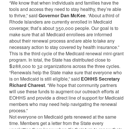
“We know that when individuals and families have the
tools and access they need to stay healthy, they’re able
to thrive,” said
Governor Dan McKee
. “About a third of
Rhode Islanders are currently enrolled in Medicaid
coverage; that’s about 350,000 people. Our goal is to
make sure that all Medicaid enrollees are informed
about their renewal process and are able to take any
necessary action to stay covered by health insurance.”
This is the third cycle of the Medicaid renewal mini-grant
program. In total, the State has distributed close to
$288,000 to 32 organizations across the three cycles.
“Renewals help the State make sure that everyone who
is on Medicaid is still eligible,” said
EOHHS Secretary
Richard Charest
. “We hope that community partners
will use these funds to augment our outreach efforts at
EOHHS and provide a direct line of support for Medicaid
members who may need help navigating the renewal
process.”
Not everyone on Medicaid gets renewed at the same
time. Members get a letter from the State every