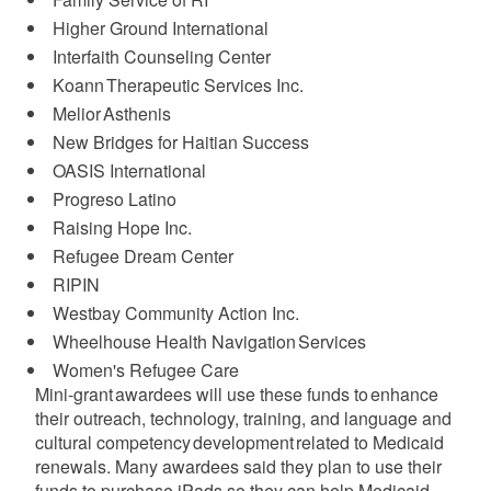
Higher Ground International ​
Interfaith Counseling Center ​
Koann Therapeutic Services Inc.​
Melior Asthenis​
New Bridges for Haitian Success ​
OASIS International
Progreso Latino​
Raising Hope Inc.​
Refugee Dream Center​
RIPIN​
Westbay Community Action Inc.​
Wheelhouse Health Navigation Services​
Women's Refugee Care
Mini-grant awardees will use these funds to enhance
their outreach, technology, training, and language and
cultural competency development related to Medicaid
renewals. Many awardees said they plan to use their
funds to purchase iPads so they can help Medicaid