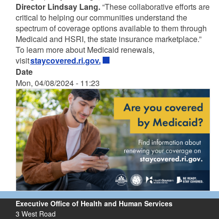
Director Lindsay Lang.
“These collaborative efforts are
critical to helping our communities understand the
spectrum of coverage options available to them through
Medicaid and HSRI, the state insurance marketplace.”
To learn more about Medicaid renewals,
visit
staycovered.ri.gov.
Date
Mon, 04/08/2024 - 11:23
Executive Office of Health and Human Services
3 West Road