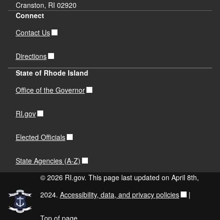
Cranston, RI 02920
Connect
Contact Us
Directions
State of Rhode Island
Office of the Governor
RI.gov
Elected Officials
State Agencies (A-Z)
© 2026 RI.gov. This page last updated on April 8th,
2024.
Accessibility, data, and privacy policies
|
Top of page