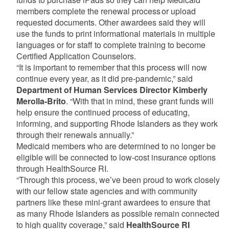
members complete the renewal process or upload
requested documents. Other awardees said they will
use the funds to print informational materials in multiple
languages or for staff to complete training to become
Certified Application Counselors.
“It is important to remember that this process will now
continue every year, as it did pre-pandemic,” said
Department of Human Services Director Kimberly
Merolla-Brito
. “With that in mind, these grant funds will
help ensure the continued process of educating,
informing, and supporting Rhode Islanders as they work
through their renewals annually.”
Medicaid members who are determined to no longer be
eligible will be connected to low-cost insurance options
through HealthSource RI.
“Through this process, we’ve been proud to work closely
with our fellow state agencies and with community
partners like these mini-grant awardees to ensure that
as many Rhode Islanders as possible remain connected
to high quality coverage,” said
HealthSource RI