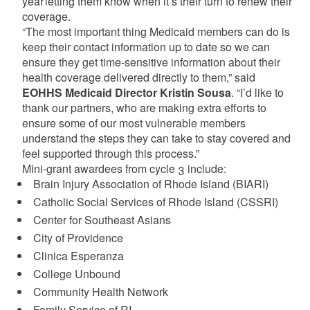
year letting them know when it’s their turn to renew their
coverage.
“The most important thing Medicaid members can do is
keep their contact information up to date so we can
ensure they get time-sensitive information about their
health coverage delivered directly to them,” said
EOHHS Medicaid Director Kristin Sousa
. “I’d like to
thank our partners, who are making extra efforts to
ensure some of our most vulnerable members
understand the steps they can take to stay covered and
feel supported through this process.”
Mini-grant awardees from cycle 3 include:
Brain Injury Association of Rhode Island (BIARI)​
Catholic Social Services of Rhode Island (CSSRI)​
Center for Southeast Asians​
City of Providence​
Clinica Esperanza​
College Unbound​
Community Health Network
Family Service of RI​