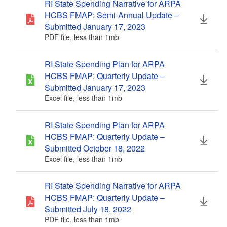
RI State Spending Narrative for ARPA
HCBS FMAP: Semi-Annual Update –
Submitted January 17, 2023
PDF file, less than 1
mb
megabytes
RI State Spending Plan for ARPA
HCBS FMAP: Quarterly Update –
Submitted January 17, 2023
Excel file, less than 1
mb
megabytes
RI State Spending Plan for ARPA
HCBS FMAP: Quarterly Update –
Submitted October 18, 2022
Excel file, less than 1
mb
megabytes
RI State Spending Narrative for ARPA
HCBS FMAP: Quarterly Update –
Submitted July 18, 2022
PDF file, less than 1
mb
megabytes