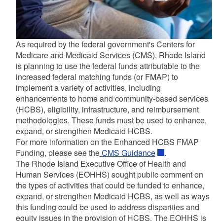
As required by the federal government's Centers for
Medicare and Medicaid Services (CMS), Rhode Island
is planning to use the federal funds attributable to the
increased federal matching funds (or FMAP) to
implement a variety of activities, including
enhancements to home and community-based services
(HCBS), eligibility, infrastructure, and reimbursement
d menu
methodologies. These funds must be used to enhance,
expand, or strengthen Medicaid HCBS.
For more information on the Enhanced HCBS FMAP
Funding, please see the
CMS Guidance
.
The Rhode Island Executive Office of Health and
Human Services (EOHHS) sought public comment on
d menu
the types of activities that could be funded to enhance,
expand, or strengthen Medicaid HCBS, as well as ways
this funding could be used to address disparities and
d menu
equity issues in the provision of HCBS. The EOHHS is