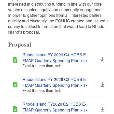
interested in distributing funding in line with our core
values of choice, equity and community engagement.
In order to gather opinions from all interested parties
d menu
quickly and efficiently, the EOHHS created and issued a
survey to collect information that would lead to Rhode
Island’s proposal.
Proposal
Rhode Island FY 2026 Q4 HCBS E-
FMAP Quarterly Spending Plan.xlsx
Excel file, less than 1
mb
megabytes
d menu
Rhode Island FY 2026 Q3 HCBS E-
FMAP Quarterly Spending Plan.xlsx
d menu
Excel file, less than 1
mb
megabytes
Rhode Island FY2026 Q2 HCBS E-
FMAP Quarterly Spending Plan.xlsx