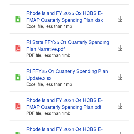
Rhode Island FY 2025 Q2 HCBS E-
FMAP Quarterly Spending Plan.xlsx
Excel file, less than 1
mb
megabytes
RI State FFY25 Q1 Quarterly Spending
Plan Narrative.pdf
PDF file, less than 1
mb
megabytes
RI FFY25 Q1 Quarterly Spending Plan
Update.xlsx
Excel file, less than 1
mb
megabytes
Rhode Island FY 2024 Q4 HCBS E-
FMAP Quarterly Spending Plan.pdf
PDF file, less than 1
mb
megabytes
Rhode Island FY 2024 Q4 HCBS E-