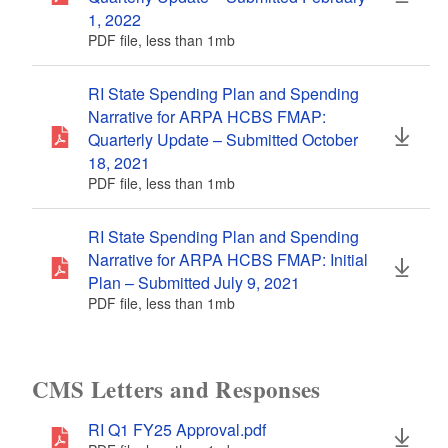
1, 2022
PDF file, less than 1
mb
megabytes
RI State Spending Plan and Spending
Narrative for ARPA HCBS FMAP:
Quarterly Update – Submitted October
18, 2021
PDF file, less than 1
mb
megabytes
RI State Spending Plan and Spending
Narrative for ARPA HCBS FMAP: Initial
Plan – Submitted July 9, 2021
PDF file, less than 1
mb
megabytes
CMS Letters and Responses
RI Q1 FY25 Approval.pdf