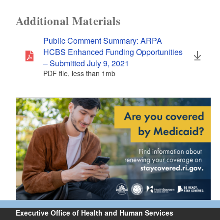
Additional Materials
Public Comment Summary: ARPA
HCBS Enhanced Funding Opportunities
– Submitted July 9, 2021
PDF file, less than 1
mb
megabytes
Executive Office of Health and Human Services