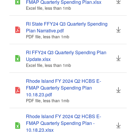
FMAP Quarterly Spending Plan.xlsx
Excel file, less than 1
mb
megabytes
RI State FFY24 Q3 Quarterly Spending
Plan Narrative.pdf
PDF file, less than 1
mb
megabytes
RI FFY24 Q3 Quarterly Spending Plan
Update.xlsx
Excel file, less than 1
mb
megabytes
Rhode Island FY 2024 Q2 HCBS E-
FMAP Quarterly Spending Plan
10.18.23.pdf
PDF file, less than 1
mb
megabytes
Rhode Island FY 2024 Q2 HCBS E-
FMAP Quarterly Spending Plan -
10.18.23.xlsx