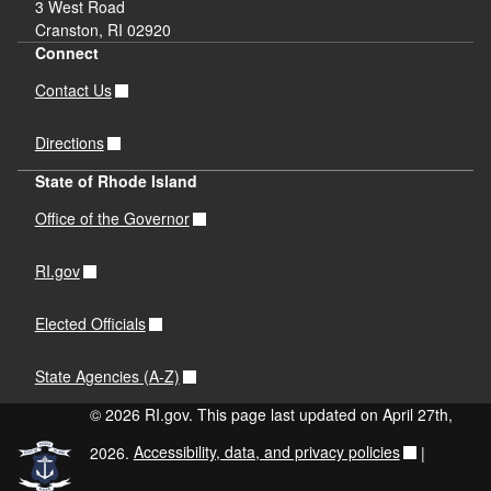
3 West Road
Cranston, RI 02920
Connect
Contact Us
Directions
State of Rhode Island
Office of the Governor
RI.gov
Elected Officials
State Agencies (A-Z)
© 2026 RI.gov. This page last updated on April 27th,
2026.
Accessibility, data, and privacy policies
|