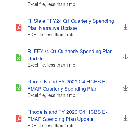
Excel file, less than 1
mb
megabytes
RI State FFY24 Q1 Quarterly Spending
Plan Narrative Update
PDF file, less than 1
mb
megabytes
RI FFY24 Q1 Quarterly Spending Plan
Update
Excel file, less than 1
mb
megabytes
Rhode Island FY 2023 Q4 HCBS E-
FMAP Quarterly Spending Plan
Excel file, less than 1
mb
megabytes
Rhode Island FY 2023 Q4 HCBS E-
FMAP Spending Plan Update
PDF file, less than 1
mb
megabytes