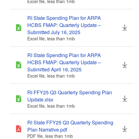
Excel file, less than 1
mb
megabytes
d menu
RI State Spending Plan for ARPA
d menu
HCBS FMAP: Quarterly Update –
Submitted July 16, 2025
Excel file, less than 1
mb
megabytes
RI State Spending Plan for ARPA
HCBS FMAP: Quarterly Update –
Submitted April 16, 2025
Excel file, less than 1
mb
megabytes
RI FFY25 Q3 Quarterly Spending Plan
Update.xlsx
Excel file, less than 1
mb
megabytes
RI State FFY25 Q3 Quarterly Spending
Plan Narrative.pdf
PDF file, less than 1
mb
megabytes