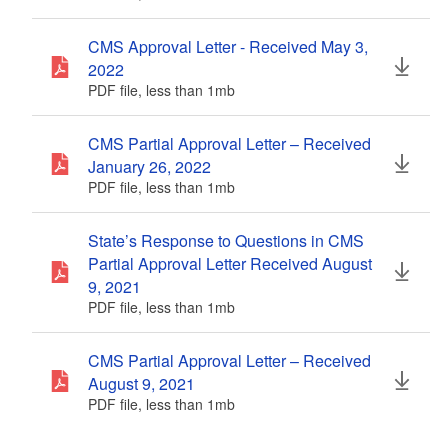
CMS Approval Letter - Received May 3,
2022
PDF file, less than 1
mb
megabytes
CMS Partial Approval Letter – Received
January 26, 2022
PDF file, less than 1
mb
megabytes
State’s Response to Questions in CMS
Partial Approval Letter Received August
9, 2021
PDF file, less than 1
mb
megabytes
CMS Partial Approval Letter – Received
August 9, 2021
PDF file, less than 1
mb
megabytes