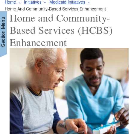
Home
Initiatives
Medicaid Initiatives
Home And Community-Based Services Enhancement
Home and Community-
Section Menu
Based Services (HCBS)
Enhancement
d menu
d menu
d menu
d menu
d menu