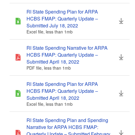
RI State Spending Plan for ARPA
HCBS FMAP: Quarterly Update –
Submitted July 18, 2022
Excel file, less than 1
mb
megabytes
RI State Spending Narrative for ARPA
HCBS FMAP: Quarterly Update –
Submitted April 18, 2022
PDF file, less than 1
mb
megabytes
RI State Spending Plan for ARPA
HCBS FMAP: Quarterly Update –
Submitted April 18, 2022
Excel file, less than 1
mb
megabytes
RI State Spending Plan and Spending
Narrative for ARPA HCBS FMAP:
Quarterly Update – Submitted February