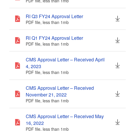
PDF file, less than 1
mb
megabytes
RI Q3 FY24 Approval Letter
PDF file, less than 1
mb
megabytes
RI Q1 FY24 Approval Letter
PDF file, less than 1
mb
megabytes
CMS Approval Letter – Received April
4, 2023
PDF file, less than 1
mb
megabytes
CMS Approval Letter – Received
November 21, 2022
PDF file, less than 1
mb
megabytes
CMS Approval Letter – Received May
16, 2022
PDF file, less than 1
mb
megabytes