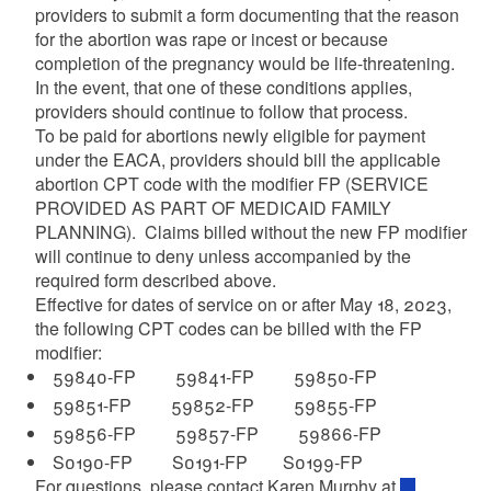
providers to submit a form documenting that the reason
for the abortion was rape or incest or because
completion of the pregnancy would be life-threatening.
d menu
In the event, that one of these conditions applies,
providers should continue to follow that process.
To be paid for abortions newly eligible for payment
under the EACA, providers should bill the applicable
abortion CPT code with the modifier FP (SERVICE
PROVIDED AS PART OF MEDICAID FAMILY
d menu
PLANNING). Claims billed without the new FP modifier
will continue to deny unless accompanied by the
required form described above.
Effective for dates of service on or after May 18, 2023,
d menu
the following CPT codes can be billed with the FP
modifier:
59840-FP 59841-FP 59850-FP
d menu
59851-FP 59852-FP 59855-FP
59856-FP 59857-FP 59866-FP
S0190-FP S0191-FP S0199-FP
d menu
For questions, please contact Karen Murphy at