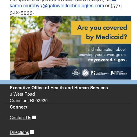
karen.murphy3@gainwelltechnologies.com
or (571)
348-5933.
Executive Office of Health and Human Services
3 West Road
Cranston, RI 02920
Connect
Contact Us
Directions